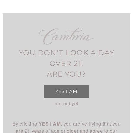
Skip
to
main
navigation
FIND CAMBRIA
MY ACCOUNT
USER
2021
FOG TIDE
CHARDONNAY
ACCOUNT
CHARDONNAY
YOU DON'T LOOK A DAY
MENU
SHOP
MAIN
OVER 21!
Home
Fog Tide Chardonnay
BREADCRUMB
All Wines
STORY
ARE YOU?
NAVIGATION
All White
Overview
CLUB
YES I AM
All Red
History
About
EXPERIENCE
no, not yet
Chardonnay
People
Login
Visit Us
Pinot Noir
CONNECT
Place
By clicking
YES I AM
, you are verifying that you
Events
Rhône
Blog
Winemaking
are 21 years of age or older and agree to our