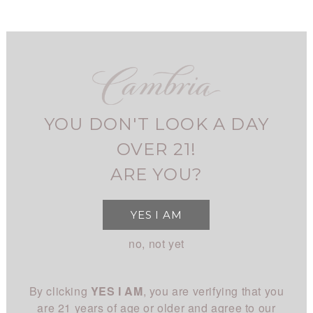
Skip
to
main
navigation
FIND CAMBRIA
MY ACCOUNT
USER
2021
BARBARA'S
SIGNATURE PINOT NOIR
ACCOUNT
YOU DON'T LOOK A DAY
Home
Shop
MENU
Barbara's Signature
BREADCRUMB
SHOP
MAIN
OVER 21!
All Wines
STORY
ARE YOU?
NAVIGATION
All White
Overview
CLUB
YES I AM
All Red
History
About
EXPERIENCE
no, not yet
Chardonnay
People
Login
Visit Us
Pinot Noir
CONNECT
Place
By clicking
YES I AM
, you are verifying that you
Events
Rhône
Blog
Winemaking
are 21 years of age or older and agree to our