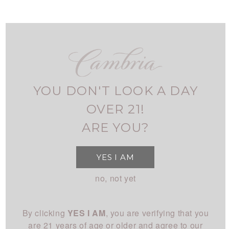
Skip
to
main
navigation
FIND CAMBRIA
MY ACCOUNT
USER
ALL WINES
ACCOUNT
YOU DON'T LOOK A DAY
MENU
SHOP
MAIN
OVER 21!
All Wines
STORY
ARE YOU?
NAVIGATION
All White
Overview
CLUB
YES I AM
All Red
History
About
EXPERIENCE
no, not yet
Chardonnay
People
Login
Visit Us
Pinot Noir
CONNECT
Place
By clicking
YES I AM
, you are verifying that you
Events
Rhône
Blog
Winemaking
are 21 years of age or older and agree to our